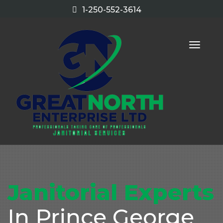
1-250-552-3614
Toggle
naviga
Janitorial Experts
In Prince George