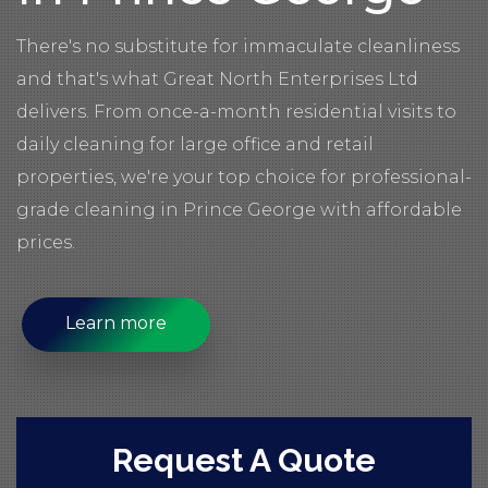
There's no substitute for immaculate cleanliness
and that's what Great North Enterprises Ltd
delivers. From once-a-month residential visits to
daily cleaning for large office and retail
properties, we're your top choice for professional-
grade cleaning in Prince George with affordable
prices.
Learn more
Request A Quote