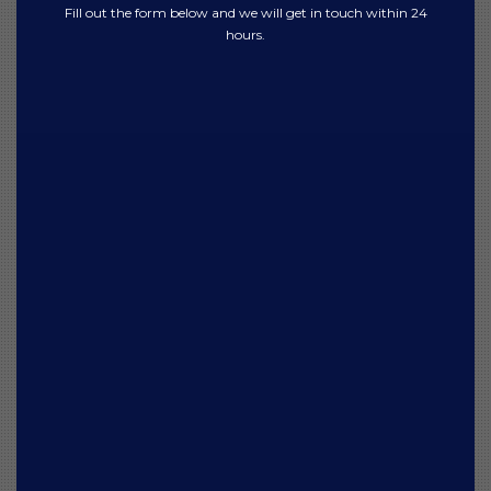
Fill out the form below and we will get in touch within 24
hours.